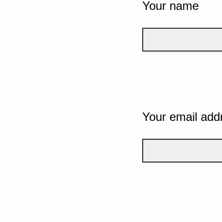
Your name
Your email add