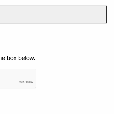
he box below.