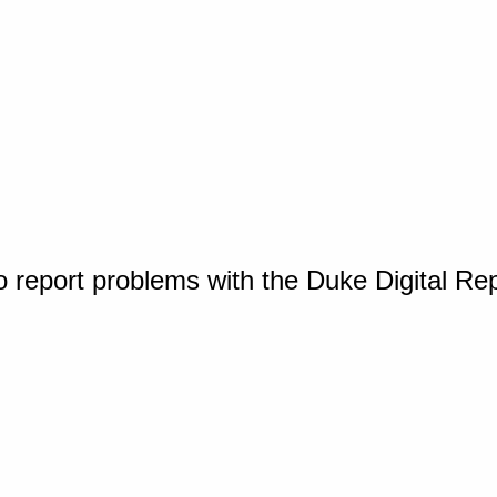
o report problems with the Duke Digital Re