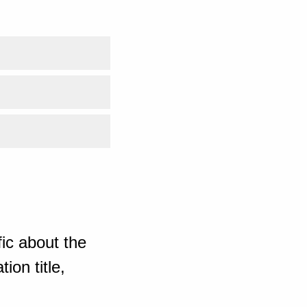
ic about the
ion title,