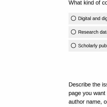
What kind of co
Digital and di
Research dat
Scholarly publ
Describe the is
page you want t
author name, or