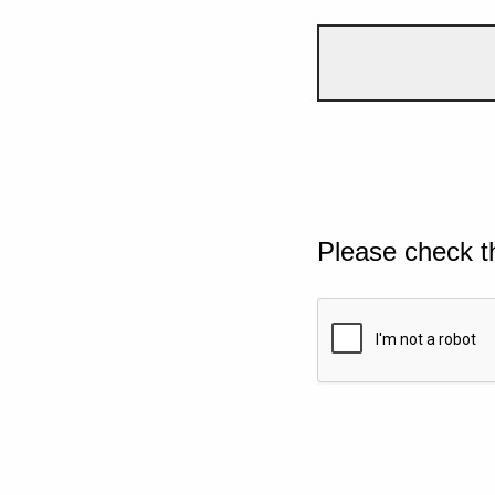
Please check t