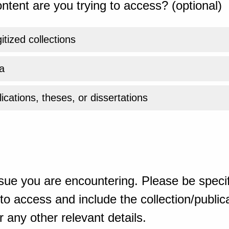
ntent are you trying to access? (optional)
gitized collections
a
ications, theses, or dissertations
sue you are encountering. Please be specif
o access and include the collection/publicat
 any other relevant details.