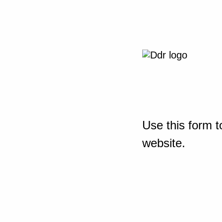
Use this form t
website.