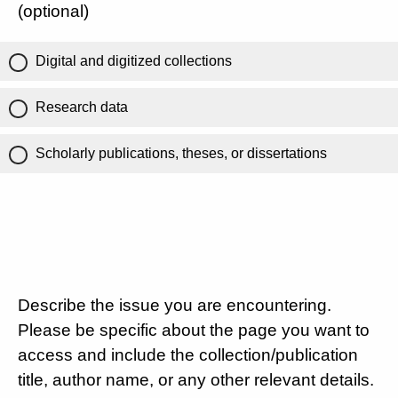
(optional)
Digital and digitized collections
Research data
Scholarly publications, theses, or dissertations
Describe the issue you are encountering.
Please be specific about the page you want to
access and include the collection/publication
title, author name, or any other relevant details.