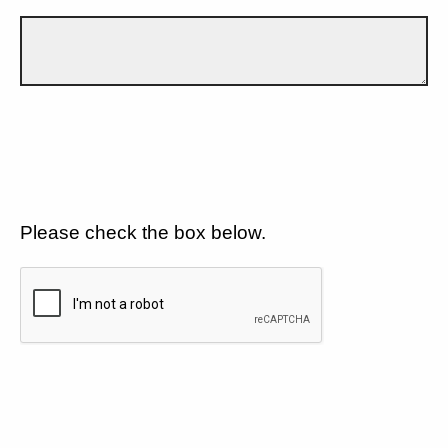
Please check the box below.