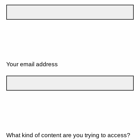
Your email address
What kind of content are you trying to access?