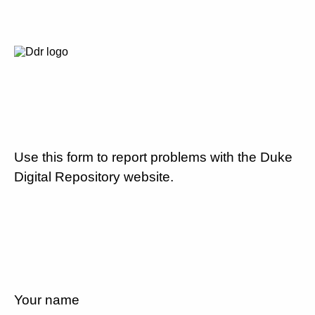
Use this form to report problems with the Duke
Digital Repository website.
Your name