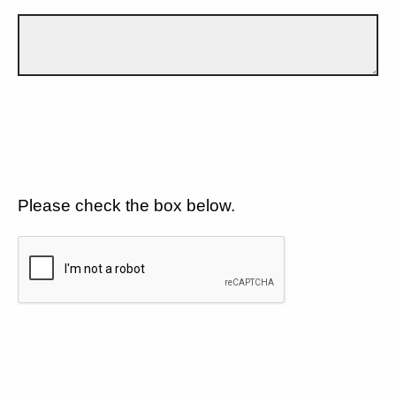
Please check the box below.