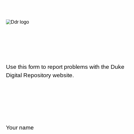
Use this form to report problems with the Duke
Digital Repository website.
Your name