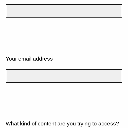
Your email address
What kind of content are you trying to access?