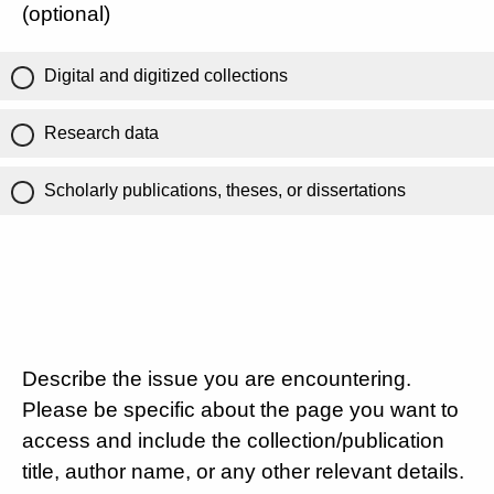
(optional)
Digital and digitized collections
Research data
Scholarly publications, theses, or dissertations
Describe the issue you are encountering.
Please be specific about the page you want to
access and include the collection/publication
title, author name, or any other relevant details.