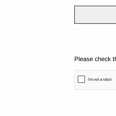
Please check t