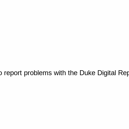
o report problems with the Duke Digital Re