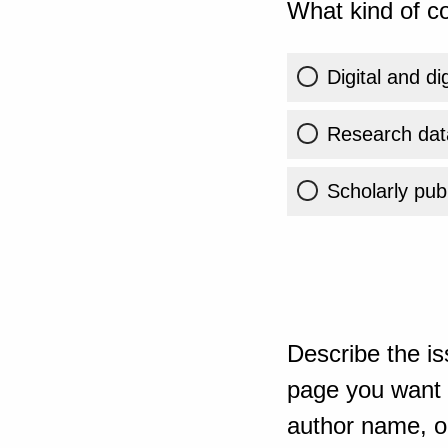
What kind of co
Digital and di
Research dat
Scholarly publ
Describe the is
page you want t
author name, or