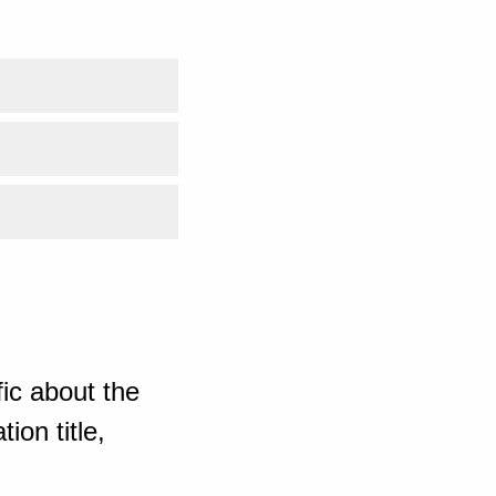
ic about the
ion title,