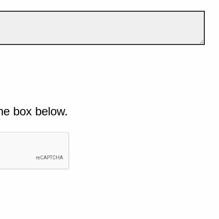
he box below.