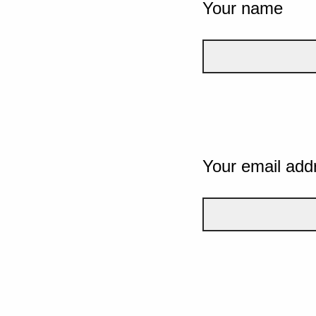
Your name
Your email add