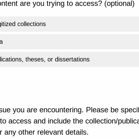
ntent are you trying to access? (optional)
gitized collections
a
ications, theses, or dissertations
sue you are encountering. Please be specif
o access and include the collection/publicat
 any other relevant details.