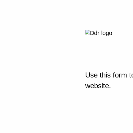
Use this form t
website.