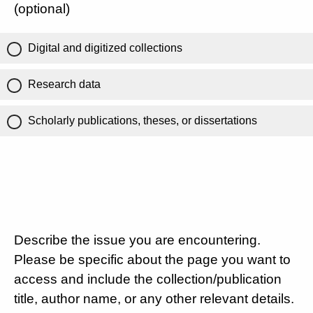
(optional)
Digital and digitized collections
Research data
Scholarly publications, theses, or dissertations
Describe the issue you are encountering.
Please be specific about the page you want to
access and include the collection/publication
title, author name, or any other relevant details.