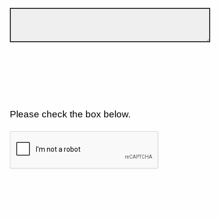
Please check the box below.