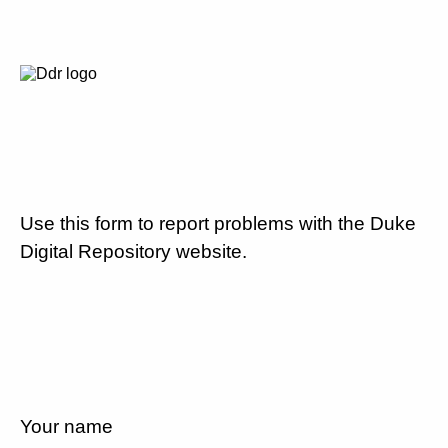
Use this form to report problems with the Duke
Digital Repository website.
Your name