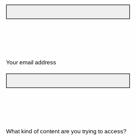
Your email address
What kind of content are you trying to access?