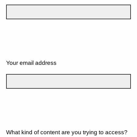
Your email address
What kind of content are you trying to access?