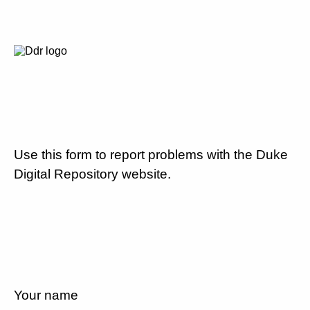
Use this form to report problems with the Duke
Digital Repository website.
Your name