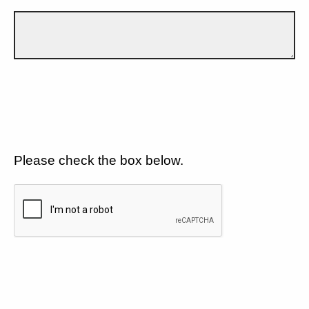
Please check the box below.