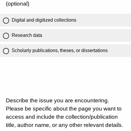
(optional)
Digital and digitized collections
Research data
Scholarly publications, theses, or dissertations
Describe the issue you are encountering.
Please be specific about the page you want to
access and include the collection/publication
title, author name, or any other relevant details.