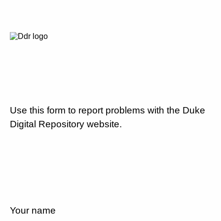
Use this form to report problems with the Duke
Digital Repository website.
Your name