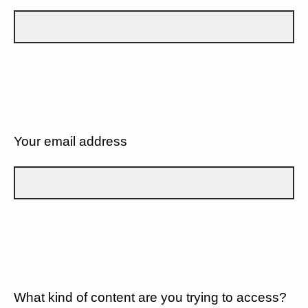
Your email address
What kind of content are you trying to access?