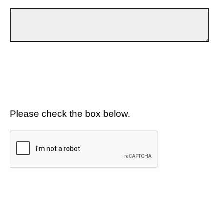
Please check the box below.