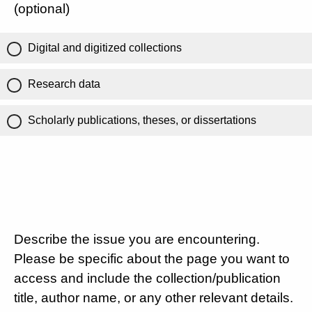
(optional)
Digital and digitized collections
Research data
Scholarly publications, theses, or dissertations
Describe the issue you are encountering.
Please be specific about the page you want to
access and include the collection/publication
title, author name, or any other relevant details.