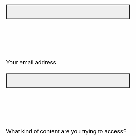
Your email address
What kind of content are you trying to access?