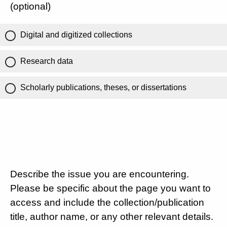
(optional)
Digital and digitized collections
Research data
Scholarly publications, theses, or dissertations
Describe the issue you are encountering.
Please be specific about the page you want to
access and include the collection/publication
title, author name, or any other relevant details.