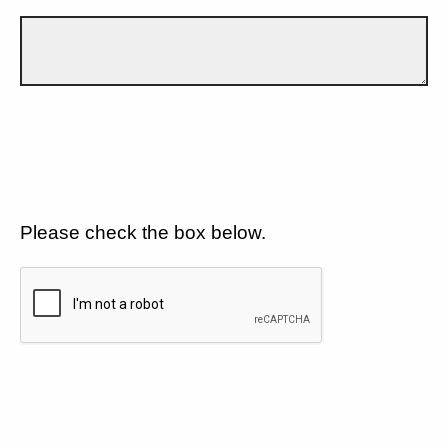
Please check the box below.