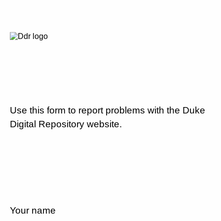
Use this form to report problems with the Duke
Digital Repository website.
Your name