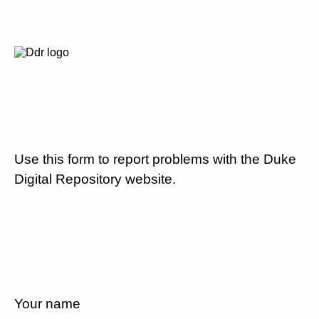
Use this form to report problems with the Duke
Digital Repository website.
Your name