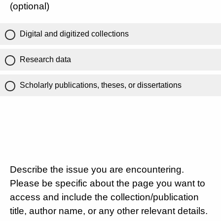
(optional)
Digital and digitized collections
Research data
Scholarly publications, theses, or dissertations
Describe the issue you are encountering.
Please be specific about the page you want to
access and include the collection/publication
title, author name, or any other relevant details.