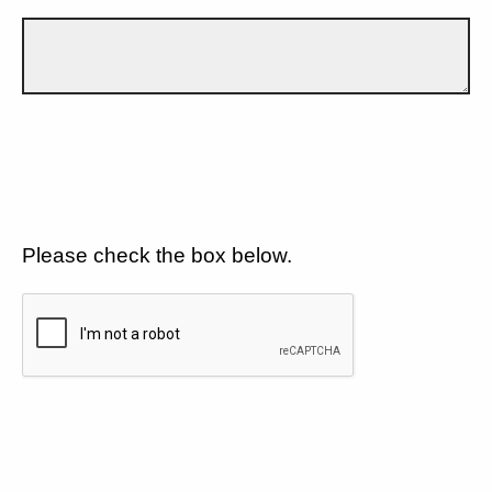
Please check the box below.