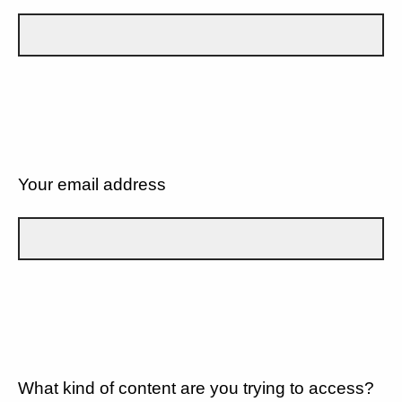
Your email address
What kind of content are you trying to access?