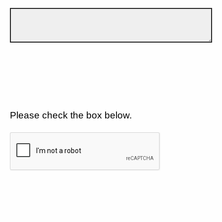
Please check the box below.