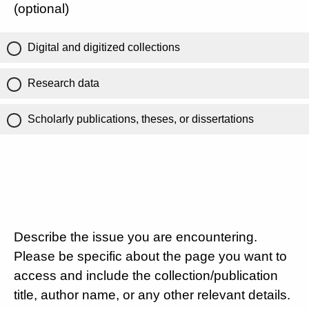
(optional)
Digital and digitized collections
Research data
Scholarly publications, theses, or dissertations
Describe the issue you are encountering.
Please be specific about the page you want to
access and include the collection/publication
title, author name, or any other relevant details.