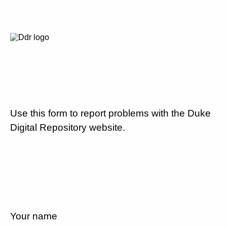
Use this form to report problems with the Duke
Digital Repository website.
Your name