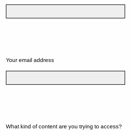
Your email address
What kind of content are you trying to access?