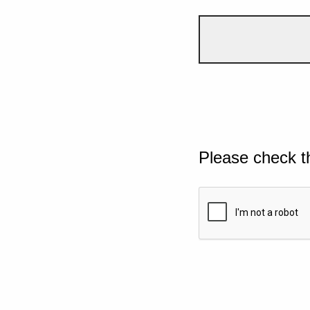
Please check t