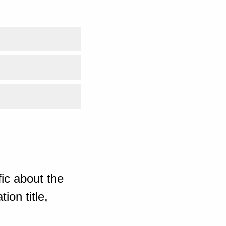
ic about the
ion title,