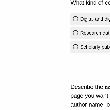
What kind of co
Digital and di
Research dat
Scholarly publ
Describe the is
page you want t
author name, or