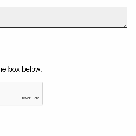
he box below.