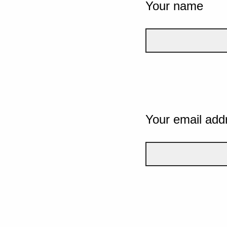
Your name
Your email add