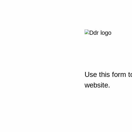
Use this form t
website.