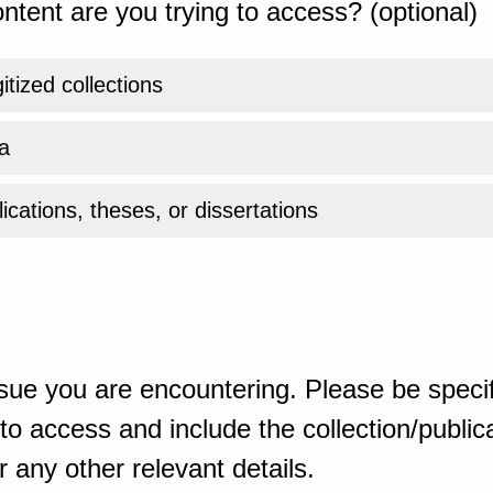
ntent are you trying to access? (optional)
gitized collections
a
ications, theses, or dissertations
sue you are encountering. Please be specif
o access and include the collection/publicat
 any other relevant details.