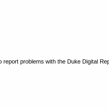
o report problems with the Duke Digital Re