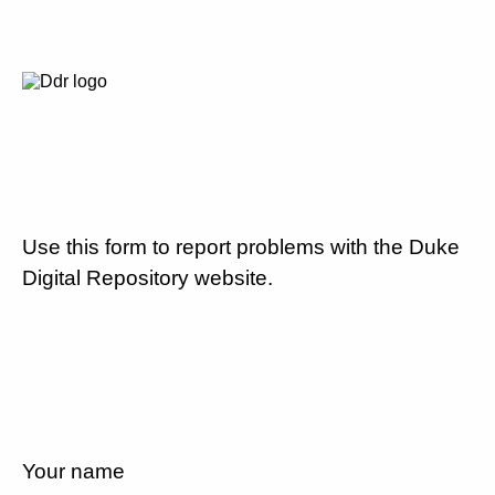
Use this form to report problems with the Duke
Digital Repository website.
Your name