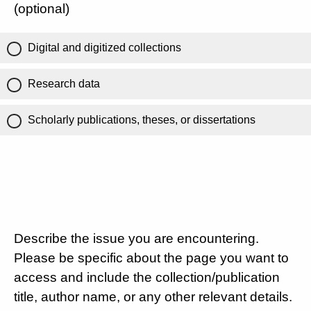
(optional)
Digital and digitized collections
Research data
Scholarly publications, theses, or dissertations
Describe the issue you are encountering.
Please be specific about the page you want to
access and include the collection/publication
title, author name, or any other relevant details.