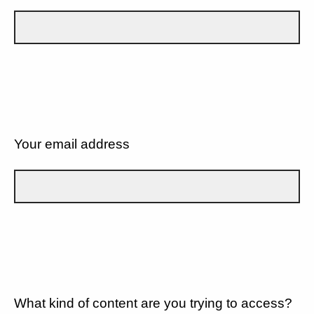
Your email address
What kind of content are you trying to access?