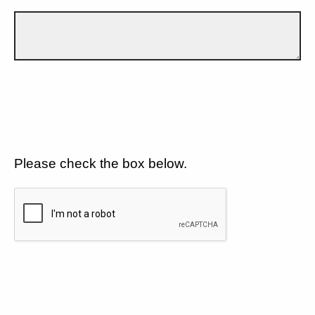
Please check the box below.