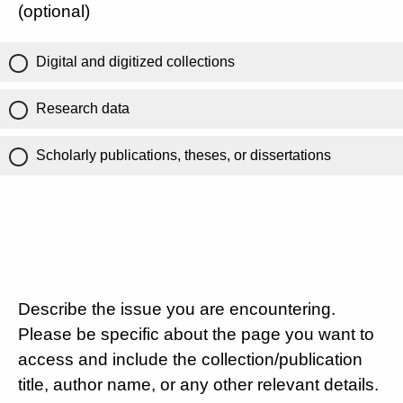
(optional)
Digital and digitized collections
Research data
Scholarly publications, theses, or dissertations
Describe the issue you are encountering.
Please be specific about the page you want to
access and include the collection/publication
title, author name, or any other relevant details.