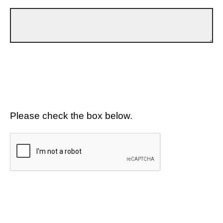
Please check the box below.