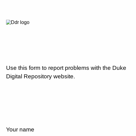
Use this form to report problems with the Duke
Digital Repository website.
Your name