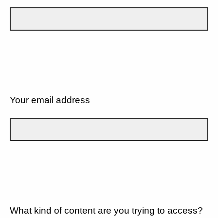
Your email address
What kind of content are you trying to access?