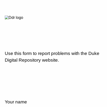
Use this form to report problems with the Duke
Digital Repository website.
Your name