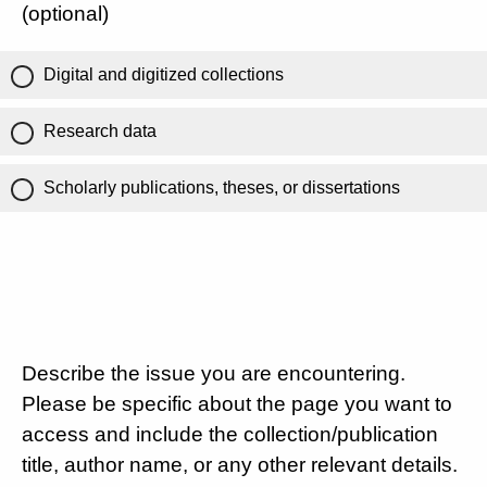
(optional)
Digital and digitized collections
Research data
Scholarly publications, theses, or dissertations
Describe the issue you are encountering.
Please be specific about the page you want to
access and include the collection/publication
title, author name, or any other relevant details.