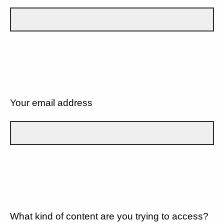
Your email address
What kind of content are you trying to access?