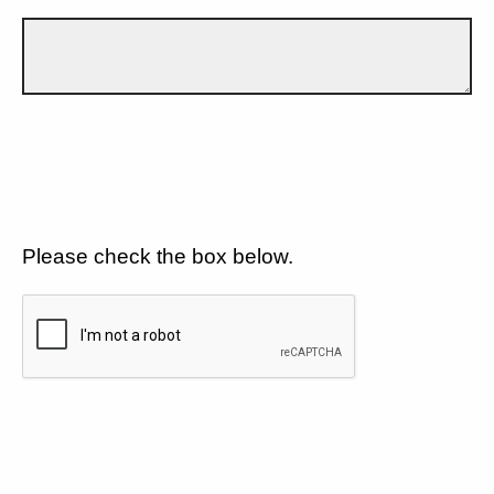
Please check the box below.