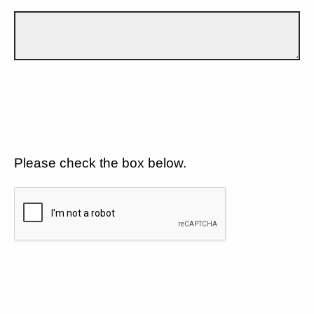
Please check the box below.