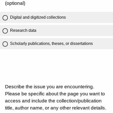
(optional)
Digital and digitized collections
Research data
Scholarly publications, theses, or dissertations
Describe the issue you are encountering.
Please be specific about the page you want to
access and include the collection/publication
title, author name, or any other relevant details.