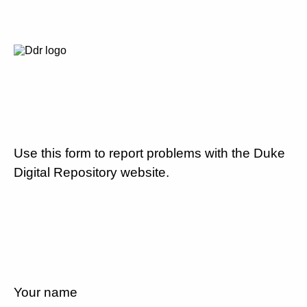
Use this form to report problems with the Duke
Digital Repository website.
Your name