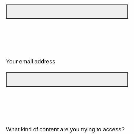
Your email address
What kind of content are you trying to access?