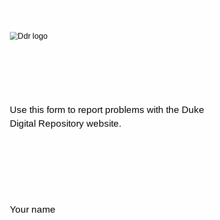
Use this form to report problems with the Duke
Digital Repository website.
Your name