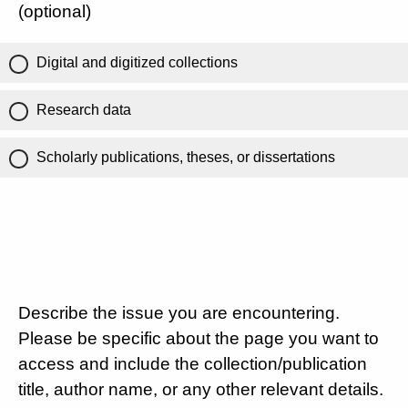
(optional)
Digital and digitized collections
Research data
Scholarly publications, theses, or dissertations
Describe the issue you are encountering.
Please be specific about the page you want to
access and include the collection/publication
title, author name, or any other relevant details.