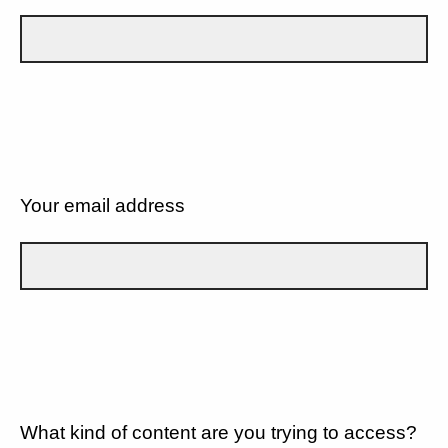
Your email address
What kind of content are you trying to access?