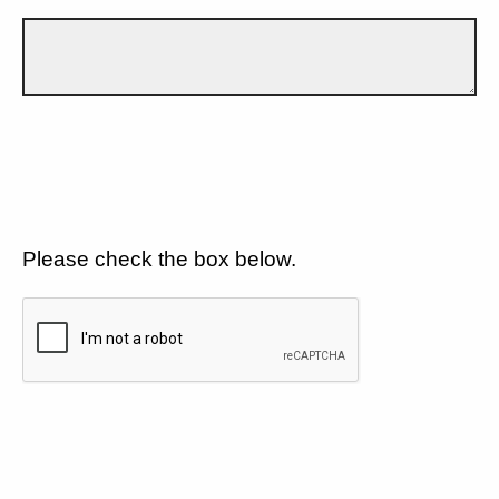
Please check the box below.