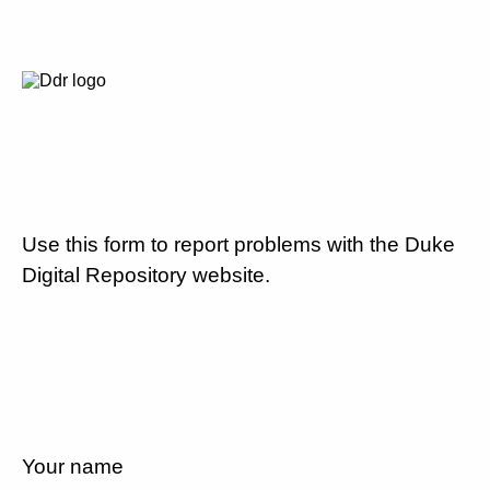
Use this form to report problems with the Duke
Digital Repository website.
Your name