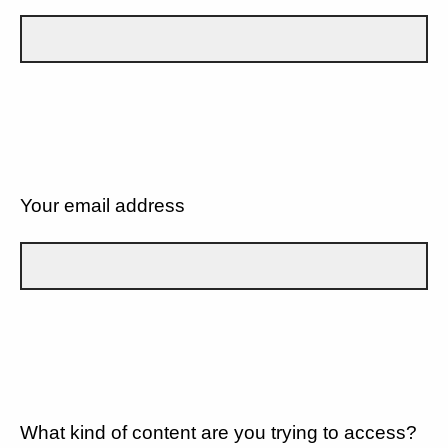
Your email address
What kind of content are you trying to access?