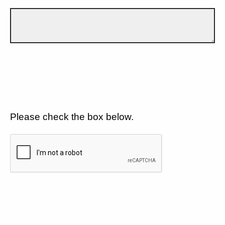
Please check the box below.