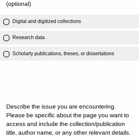
(optional)
Digital and digitized collections
Research data
Scholarly publications, theses, or dissertations
Describe the issue you are encountering.
Please be specific about the page you want to
access and include the collection/publication
title, author name, or any other relevant details.