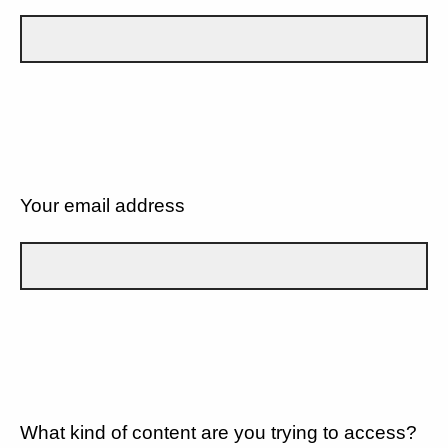
Your email address
What kind of content are you trying to access?