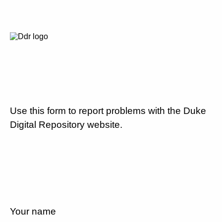
Use this form to report problems with the Duke
Digital Repository website.
Your name