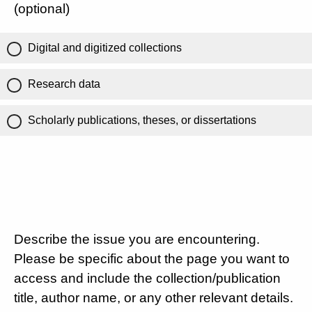
(optional)
Digital and digitized collections
Research data
Scholarly publications, theses, or dissertations
Describe the issue you are encountering.
Please be specific about the page you want to
access and include the collection/publication
title, author name, or any other relevant details.