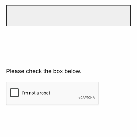
Please check the box below.