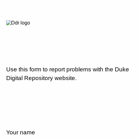
Use this form to report problems with the Duke
Digital Repository website.
Your name