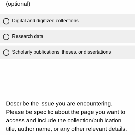
(optional)
Digital and digitized collections
Research data
Scholarly publications, theses, or dissertations
Describe the issue you are encountering.
Please be specific about the page you want to
access and include the collection/publication
title, author name, or any other relevant details.