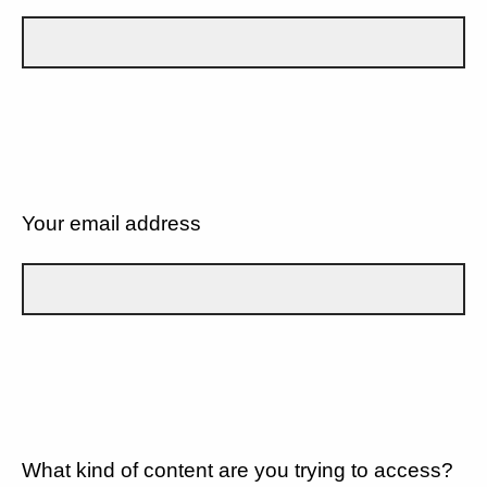
Your email address
What kind of content are you trying to access?