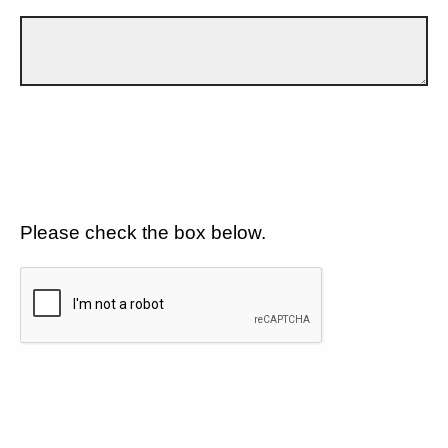
Please check the box below.