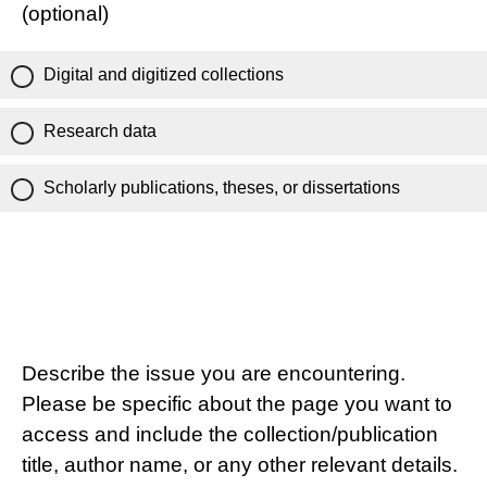
(optional)
Digital and digitized collections
Research data
Scholarly publications, theses, or dissertations
Describe the issue you are encountering.
Please be specific about the page you want to
access and include the collection/publication
title, author name, or any other relevant details.