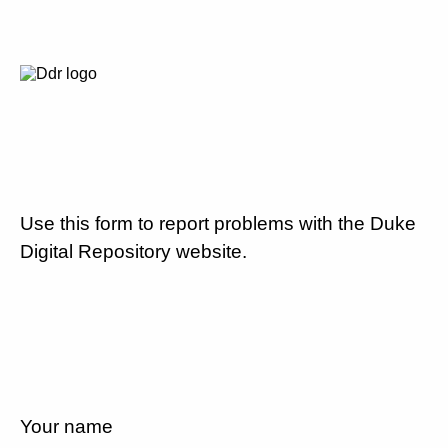
Use this form to report problems with the Duke
Digital Repository website.
Your name