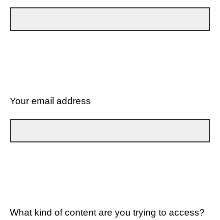
Your email address
What kind of content are you trying to access?