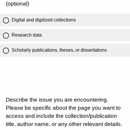
(optional)
Digital and digitized collections
Research data
Scholarly publications, theses, or dissertations
Describe the issue you are encountering.
Please be specific about the page you want to
access and include the collection/publication
title, author name, or any other relevant details.