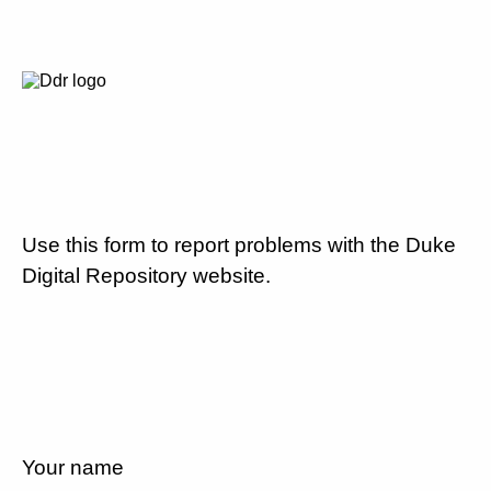
Use this form to report problems with the Duke
Digital Repository website.
Your name