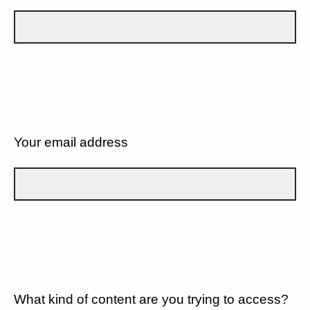
Your email address
What kind of content are you trying to access?