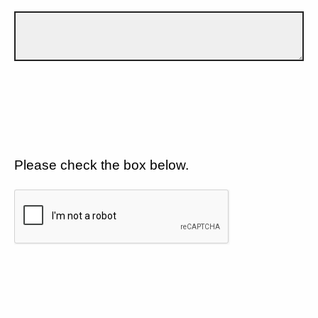
Please check the box below.