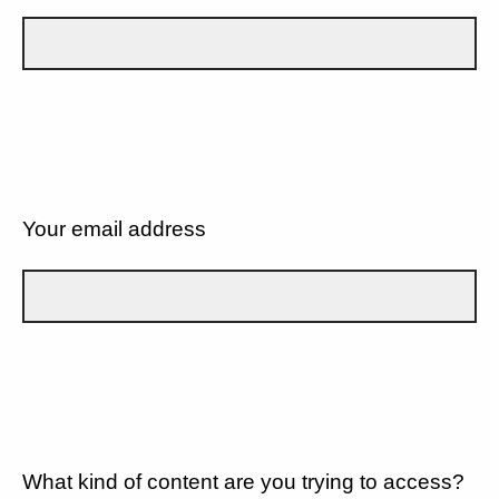
Your email address
What kind of content are you trying to access?