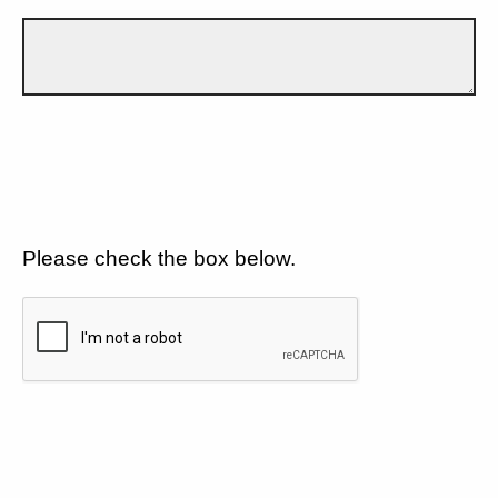
Please check the box below.