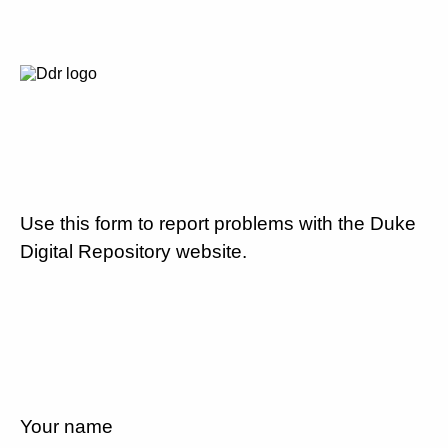
Use this form to report problems with the Duke
Digital Repository website.
Your name