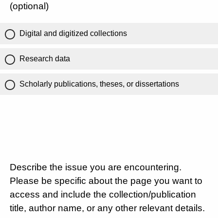
(optional)
Digital and digitized collections
Research data
Scholarly publications, theses, or dissertations
Describe the issue you are encountering.
Please be specific about the page you want to
access and include the collection/publication
title, author name, or any other relevant details.