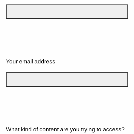
Your email address
What kind of content are you trying to access?