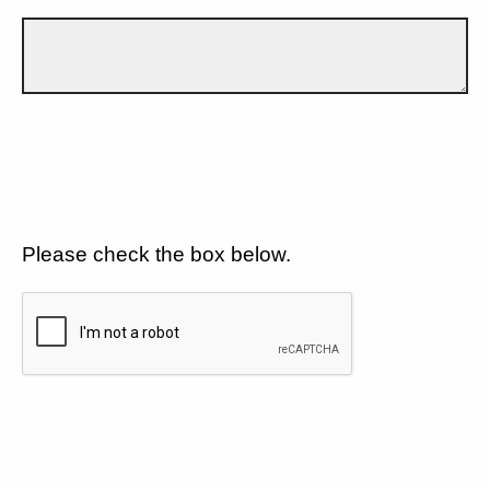
Please check the box below.