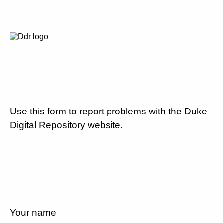
Use this form to report problems with the Duke
Digital Repository website.
Your name