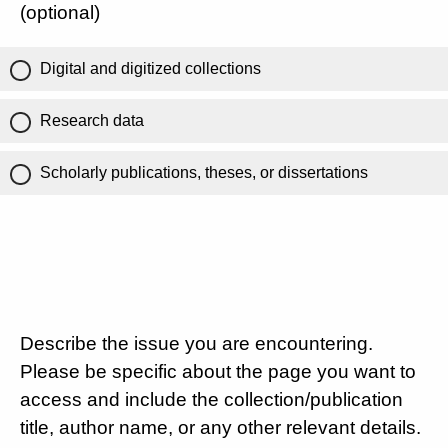
(optional)
Digital and digitized collections
Research data
Scholarly publications, theses, or dissertations
Describe the issue you are encountering.
Please be specific about the page you want to
access and include the collection/publication
title, author name, or any other relevant details.