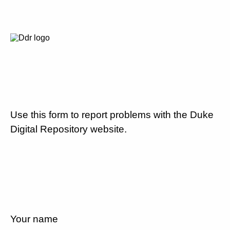
Use this form to report problems with the Duke
Digital Repository website.
Your name