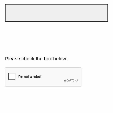
Please check the box below.