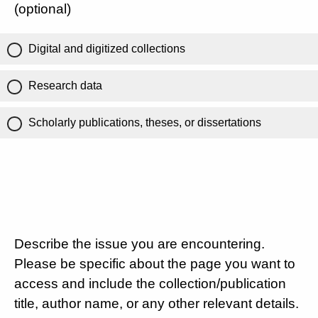
(optional)
Digital and digitized collections
Research data
Scholarly publications, theses, or dissertations
Describe the issue you are encountering.
Please be specific about the page you want to
access and include the collection/publication
title, author name, or any other relevant details.