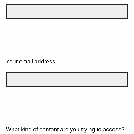
Your email address
What kind of content are you trying to access?