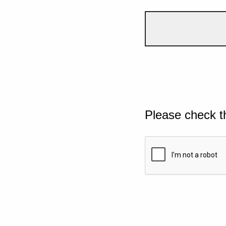
Please check t