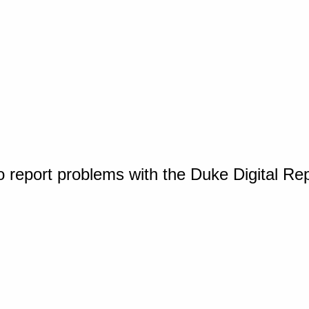
o report problems with the Duke Digital Re