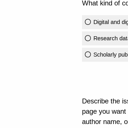
What kind of co
Digital and di
Research dat
Scholarly publ
Describe the is
page you want t
author name, or