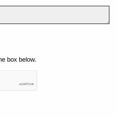
he box below.