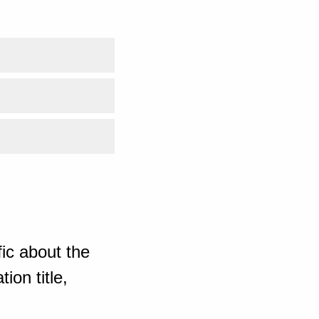
ic about the
ion title,