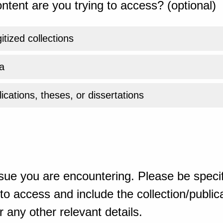
ntent are you trying to access? (optional)
gitized collections
a
ications, theses, or dissertations
sue you are encountering. Please be specif
o access and include the collection/publicat
 any other relevant details.