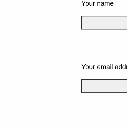
Your name
Your email add