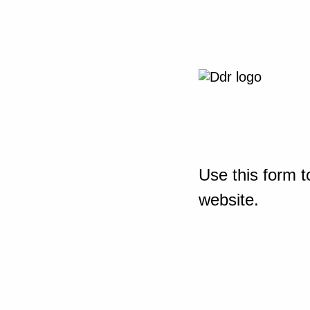
Use this form t
website.