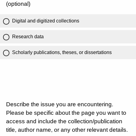
(optional)
Digital and digitized collections
Research data
Scholarly publications, theses, or dissertations
Describe the issue you are encountering.
Please be specific about the page you want to
access and include the collection/publication
title, author name, or any other relevant details.