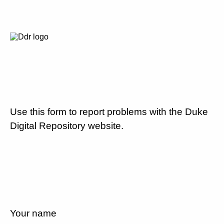
Use this form to report problems with the Duke
Digital Repository website.
Your name