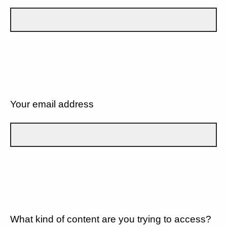
Your email address
What kind of content are you trying to access?