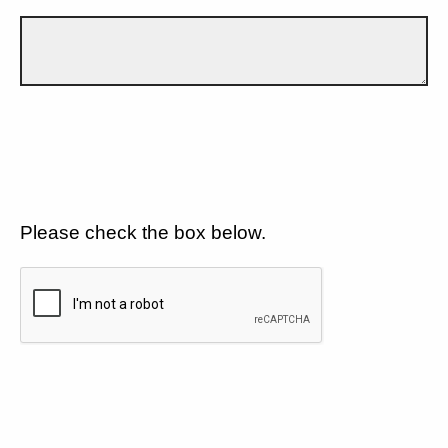
Please check the box below.