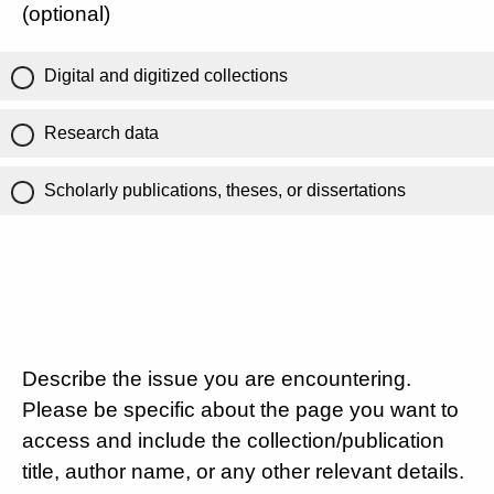
(optional)
Digital and digitized collections
Research data
Scholarly publications, theses, or dissertations
Describe the issue you are encountering.
Please be specific about the page you want to
access and include the collection/publication
title, author name, or any other relevant details.