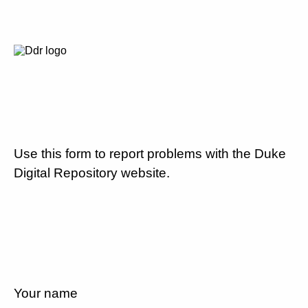
Use this form to report problems with the Duke
Digital Repository website.
Your name