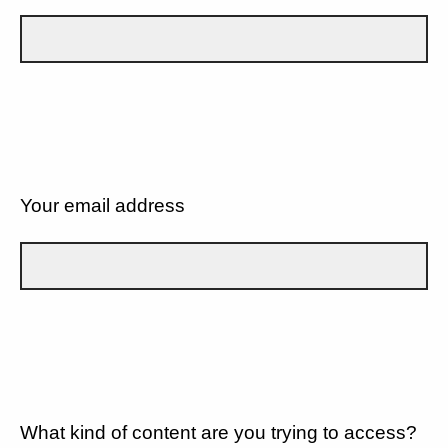
Your email address
What kind of content are you trying to access?