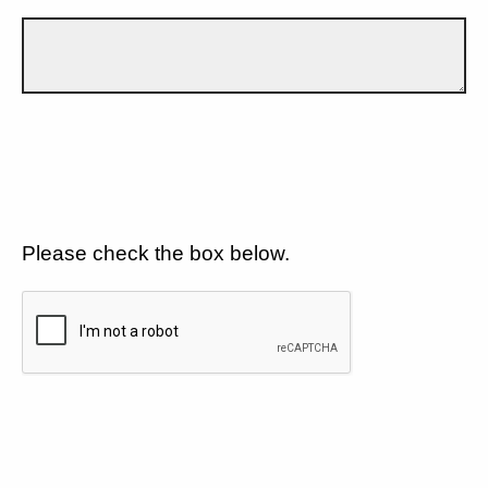
Please check the box below.