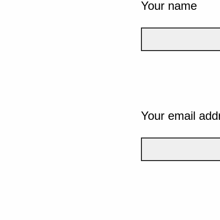
Your name
Your email add