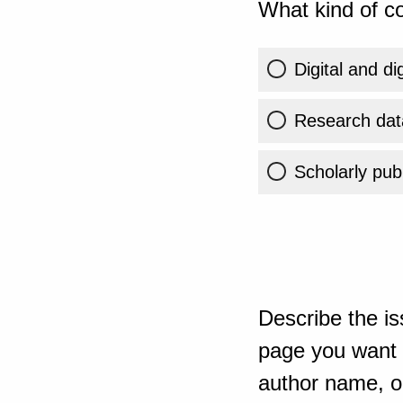
What kind of co
Digital and di
Research dat
Scholarly publ
Describe the is
page you want t
author name, or