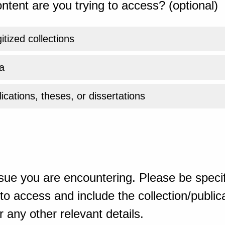
ntent are you trying to access? (optional)
gitized collections
a
ications, theses, or dissertations
sue you are encountering. Please be specif
o access and include the collection/publicat
 any other relevant details.