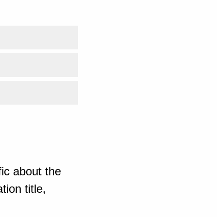
ic about the
ion title,