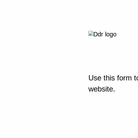
Use this form t
website.