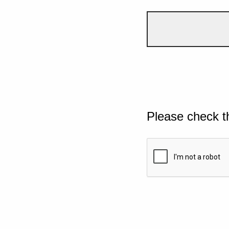
Please check t