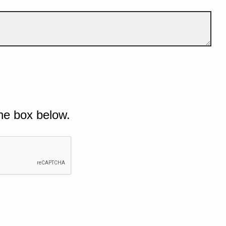
he box below.