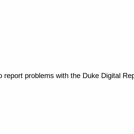
o report problems with the Duke Digital Re