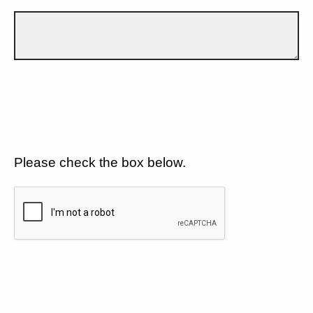
Please check the box below.