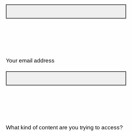
Your email address
What kind of content are you trying to access?