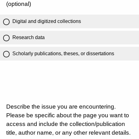
(optional)
Digital and digitized collections
Research data
Scholarly publications, theses, or dissertations
Describe the issue you are encountering.
Please be specific about the page you want to
access and include the collection/publication
title, author name, or any other relevant details.