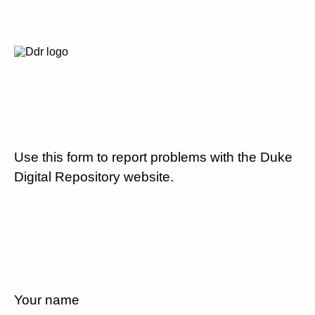
Use this form to report problems with the Duke
Digital Repository website.
Your name