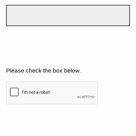
Please check the box below.