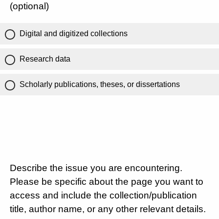
(optional)
Digital and digitized collections
Research data
Scholarly publications, theses, or dissertations
Describe the issue you are encountering.
Please be specific about the page you want to
access and include the collection/publication
title, author name, or any other relevant details.