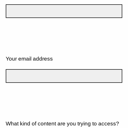
Your email address
What kind of content are you trying to access?