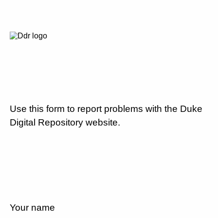
Use this form to report problems with the Duke
Digital Repository website.
Your name