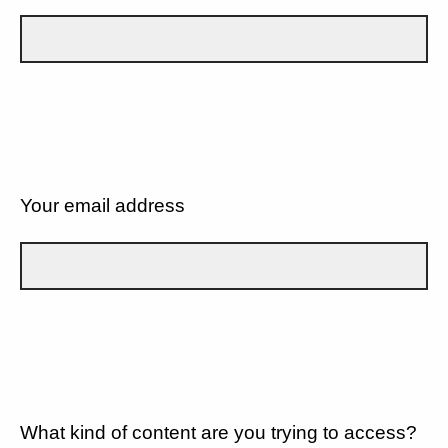
Your email address
What kind of content are you trying to access?