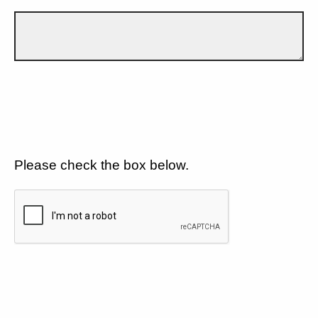
Please check the box below.