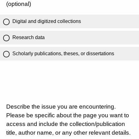
(optional)
Digital and digitized collections
Research data
Scholarly publications, theses, or dissertations
Describe the issue you are encountering.
Please be specific about the page you want to
access and include the collection/publication
title, author name, or any other relevant details.