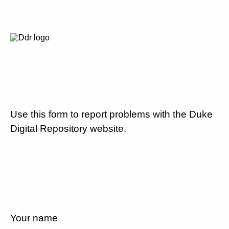
Use this form to report problems with the Duke
Digital Repository website.
Your name