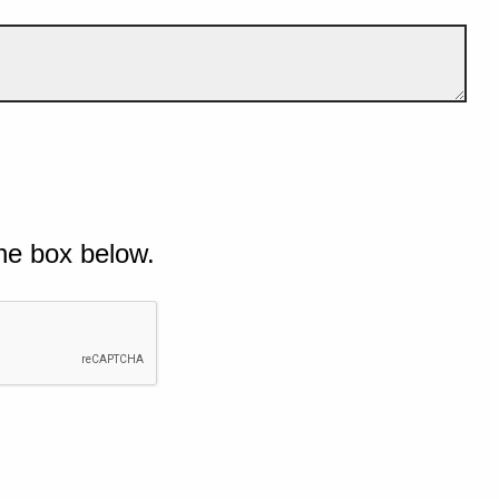
he box below.