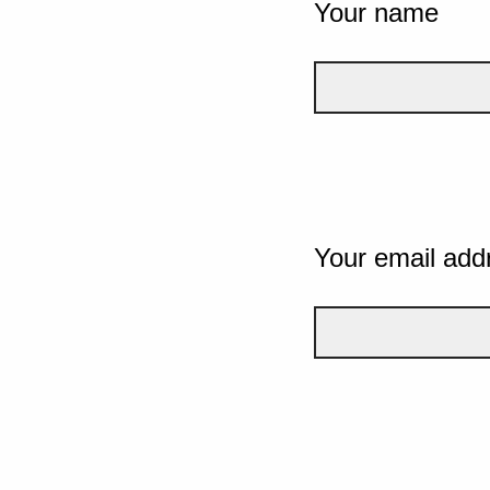
Your name
Your email add