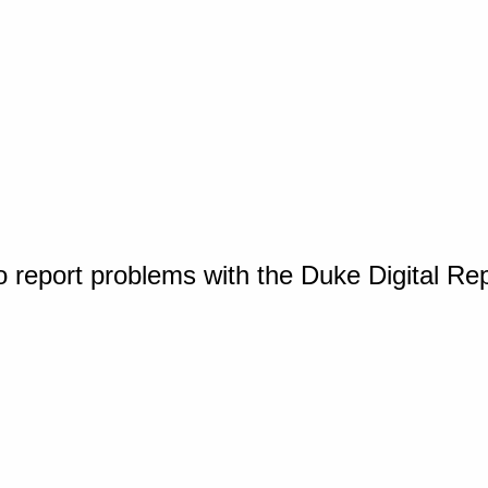
o report problems with the Duke Digital Re