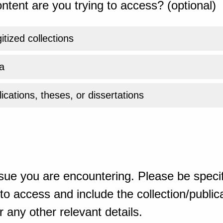
ntent are you trying to access? (optional)
gitized collections
a
ications, theses, or dissertations
sue you are encountering. Please be specif
o access and include the collection/publicat
 any other relevant details.