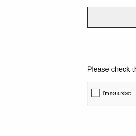
Please check t