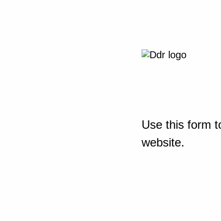
Use this form t
website.