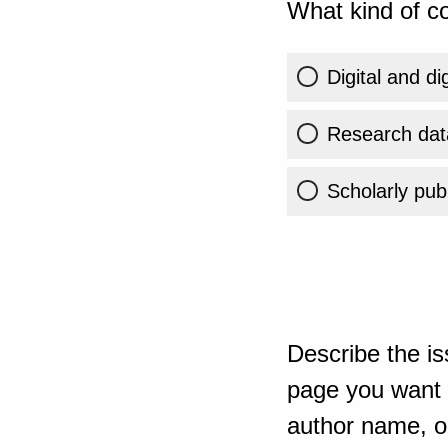
What kind of co
Digital and di
Research dat
Scholarly publ
Describe the is
page you want t
author name, or