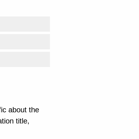
ic about the
ion title,