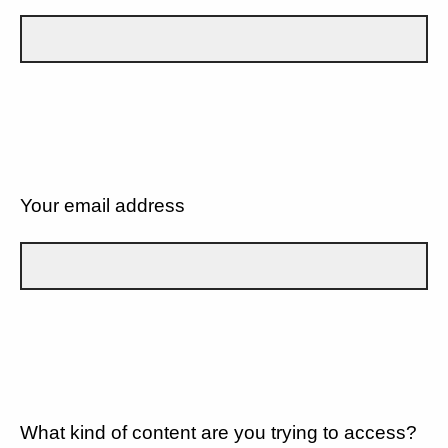
Your email address
What kind of content are you trying to access?