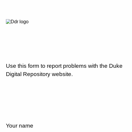
Use this form to report problems with the Duke
Digital Repository website.
Your name