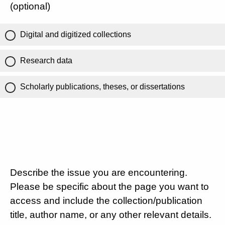
(optional)
Digital and digitized collections
Research data
Scholarly publications, theses, or dissertations
Describe the issue you are encountering.
Please be specific about the page you want to
access and include the collection/publication
title, author name, or any other relevant details.