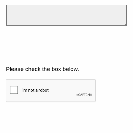
Please check the box below.