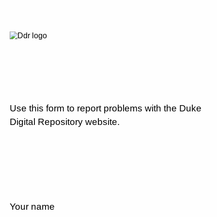
Use this form to report problems with the Duke
Digital Repository website.
Your name