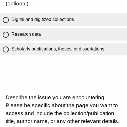
(optional)
Digital and digitized collections
Research data
Scholarly publications, theses, or dissertations
Describe the issue you are encountering.
Please be specific about the page you want to
access and include the collection/publication
title, author name, or any other relevant details.