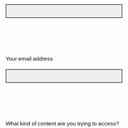
Your email address
What kind of content are you trying to access?