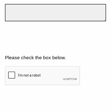
Please check the box below.