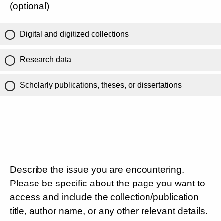
(optional)
Digital and digitized collections
Research data
Scholarly publications, theses, or dissertations
Describe the issue you are encountering.
Please be specific about the page you want to
access and include the collection/publication
title, author name, or any other relevant details.