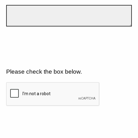
Please check the box below.