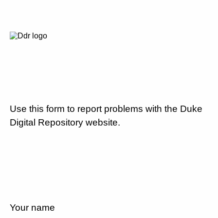
Use this form to report problems with the Duke
Digital Repository website.
Your name