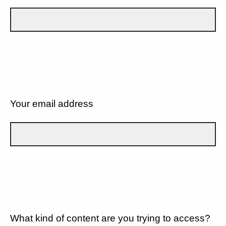
Your email address
What kind of content are you trying to access?