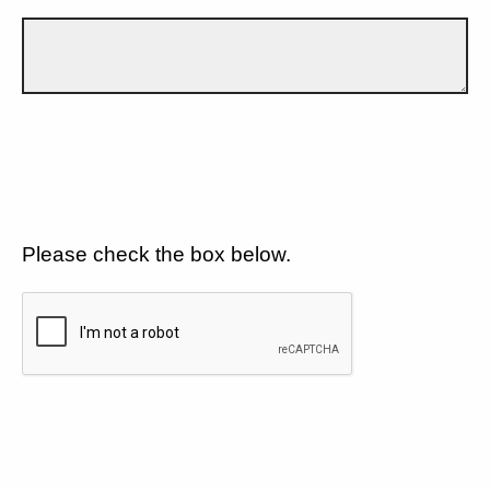
Please check the box below.