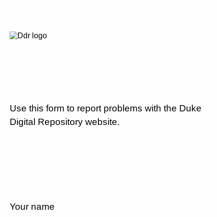
Use this form to report problems with the Duke
Digital Repository website.
Your name