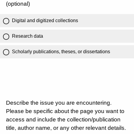
(optional)
Digital and digitized collections
Research data
Scholarly publications, theses, or dissertations
Describe the issue you are encountering.
Please be specific about the page you want to
access and include the collection/publication
title, author name, or any other relevant details.