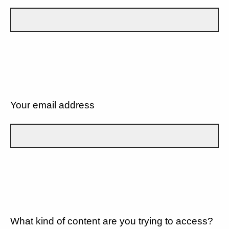
Your email address
What kind of content are you trying to access?