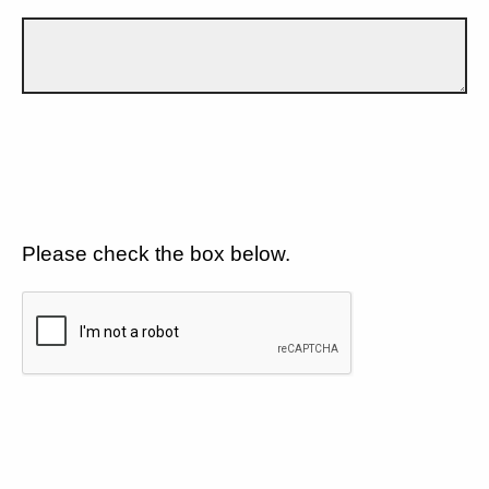
Please check the box below.