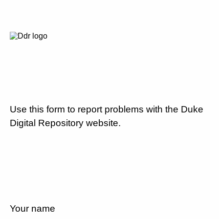
Use this form to report problems with the Duke
Digital Repository website.
Your name