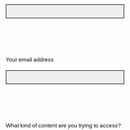
Your email address
What kind of content are you trying to access?