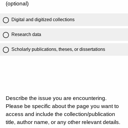
(optional)
Digital and digitized collections
Research data
Scholarly publications, theses, or dissertations
Describe the issue you are encountering.
Please be specific about the page you want to
access and include the collection/publication
title, author name, or any other relevant details.