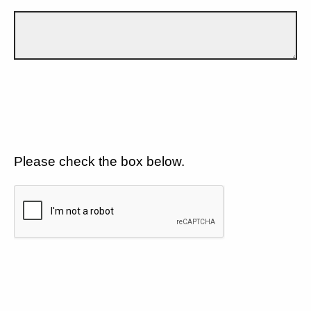
Please check the box below.