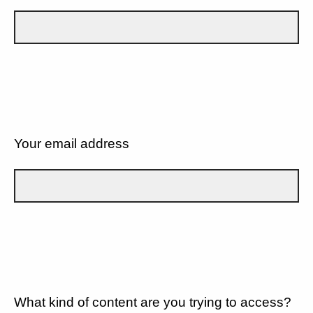
Your email address
What kind of content are you trying to access?