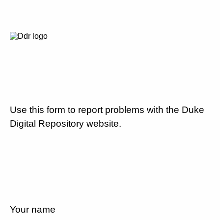
Use this form to report problems with the Duke
Digital Repository website.
Your name