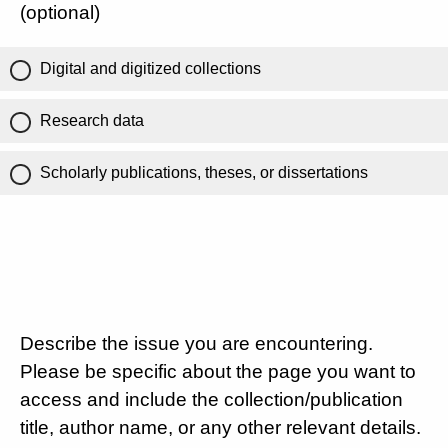
(optional)
Digital and digitized collections
Research data
Scholarly publications, theses, or dissertations
Describe the issue you are encountering.
Please be specific about the page you want to
access and include the collection/publication
title, author name, or any other relevant details.