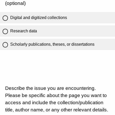
(optional)
Digital and digitized collections
Research data
Scholarly publications, theses, or dissertations
Describe the issue you are encountering.
Please be specific about the page you want to
access and include the collection/publication
title, author name, or any other relevant details.