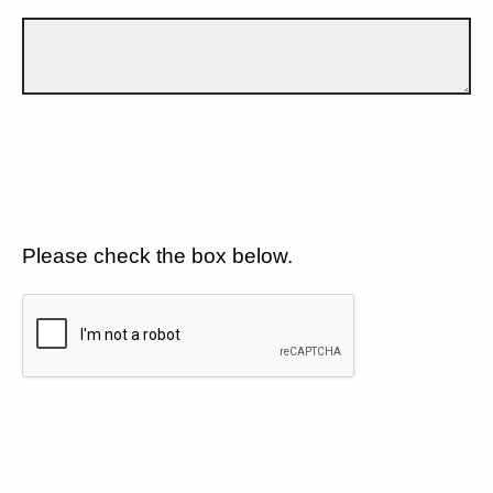
Please check the box below.