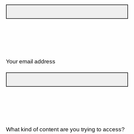
Your email address
What kind of content are you trying to access?