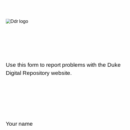
Use this form to report problems with the Duke
Digital Repository website.
Your name