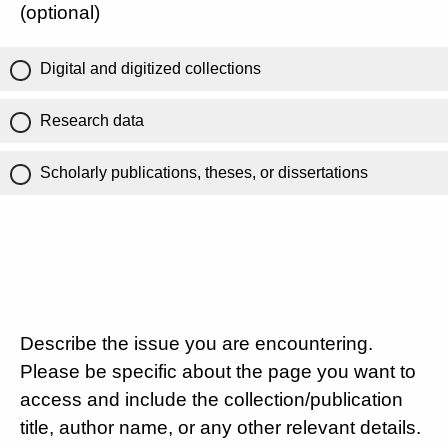
(optional)
Digital and digitized collections
Research data
Scholarly publications, theses, or dissertations
Describe the issue you are encountering.
Please be specific about the page you want to
access and include the collection/publication
title, author name, or any other relevant details.