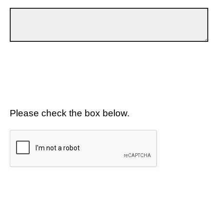
Please check the box below.