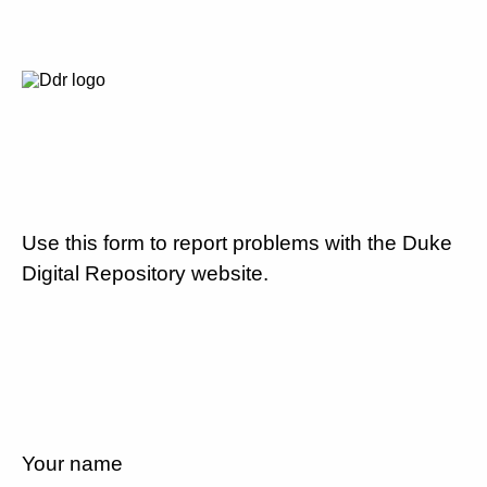
Use this form to report problems with the Duke
Digital Repository website.
Your name