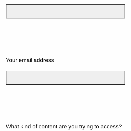
Your email address
What kind of content are you trying to access?