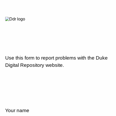
Use this form to report problems with the Duke
Digital Repository website.
Your name