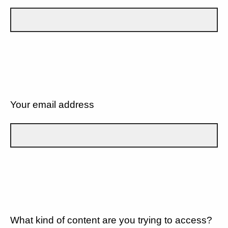
Your email address
What kind of content are you trying to access?