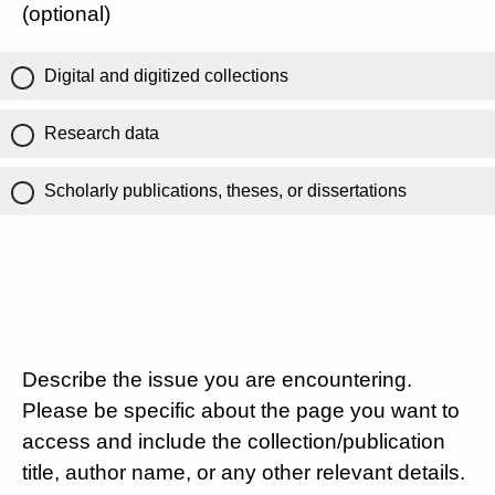
(optional)
Digital and digitized collections
Research data
Scholarly publications, theses, or dissertations
Describe the issue you are encountering.
Please be specific about the page you want to
access and include the collection/publication
title, author name, or any other relevant details.