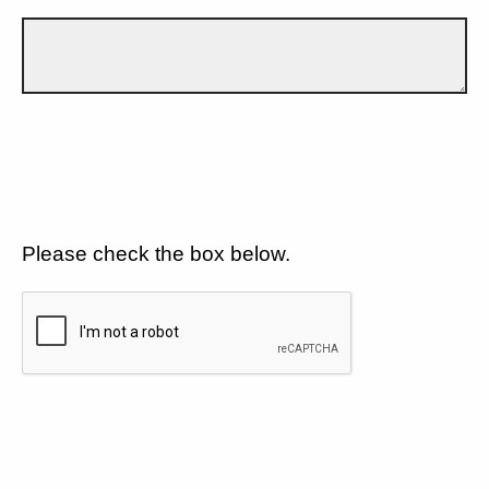
Please check the box below.