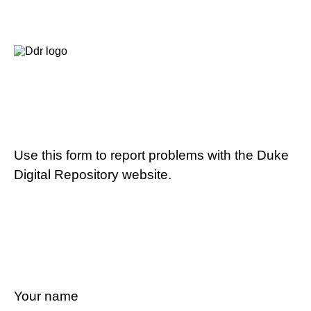
Use this form to report problems with the Duke
Digital Repository website.
Your name