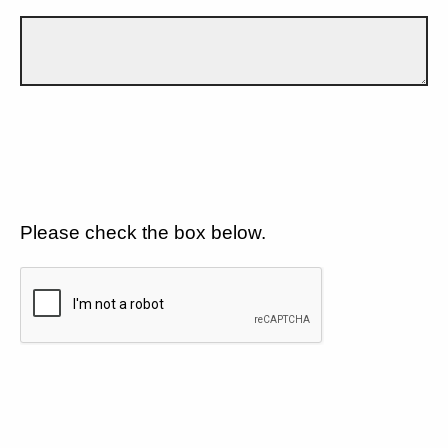
Please check the box below.