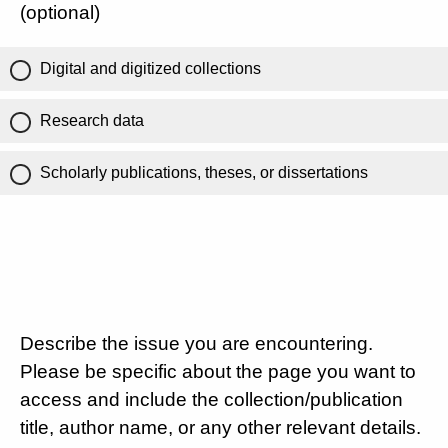
(optional)
Digital and digitized collections
Research data
Scholarly publications, theses, or dissertations
Describe the issue you are encountering.
Please be specific about the page you want to
access and include the collection/publication
title, author name, or any other relevant details.