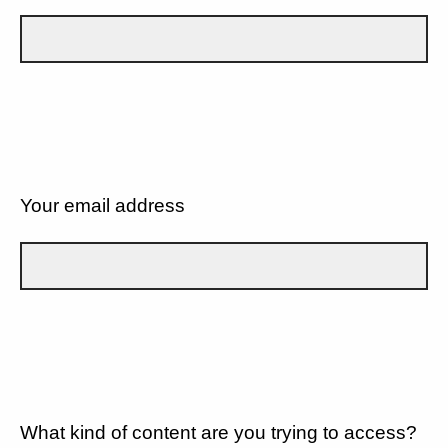
Your email address
What kind of content are you trying to access?