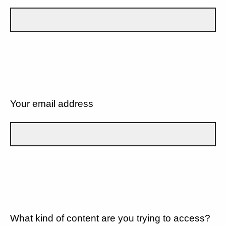
Your email address
What kind of content are you trying to access?