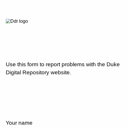
Use this form to report problems with the Duke
Digital Repository website.
Your name