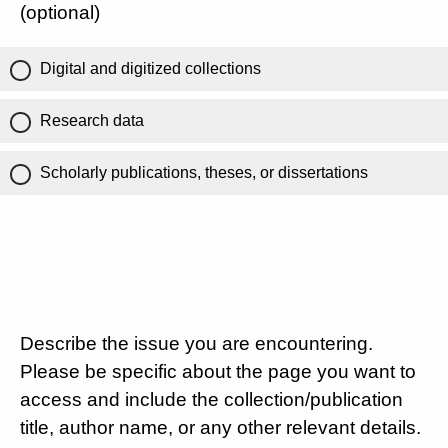
(optional)
Digital and digitized collections
Research data
Scholarly publications, theses, or dissertations
Describe the issue you are encountering.
Please be specific about the page you want to
access and include the collection/publication
title, author name, or any other relevant details.