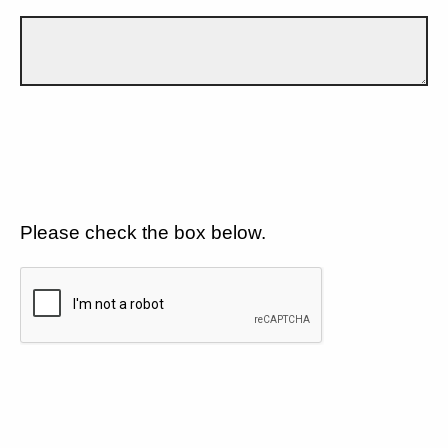
Please check the box below.