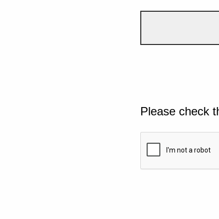
Please check t