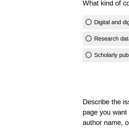
What kind of co
Digital and di
Research dat
Scholarly publ
Describe the is
page you want t
author name, or