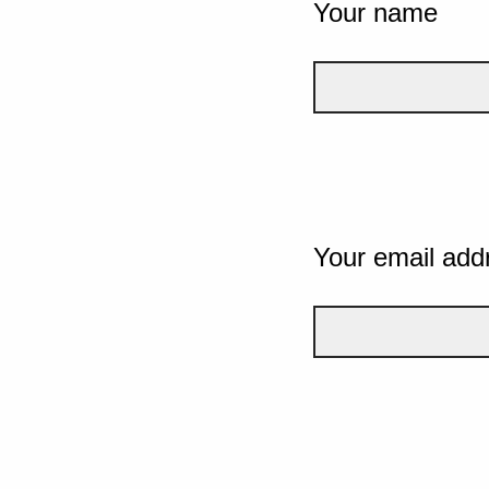
Your name
Your email add