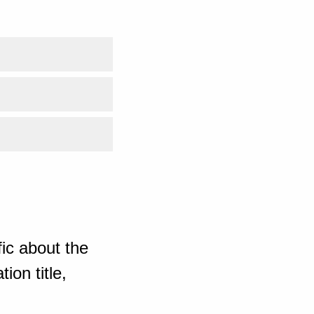
ic about the
ion title,