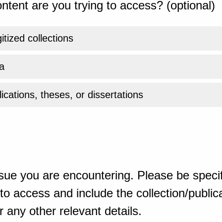
ntent are you trying to access? (optional)
gitized collections
a
ications, theses, or dissertations
sue you are encountering. Please be specif
o access and include the collection/publicat
 any other relevant details.