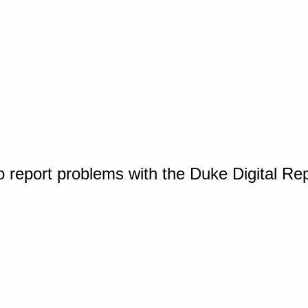
o report problems with the Duke Digital Re