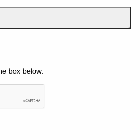
he box below.