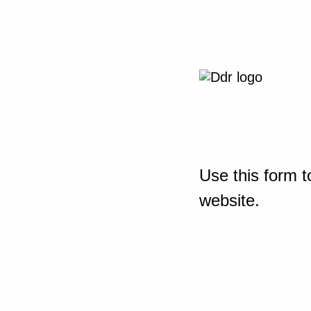
Use this form t
website.