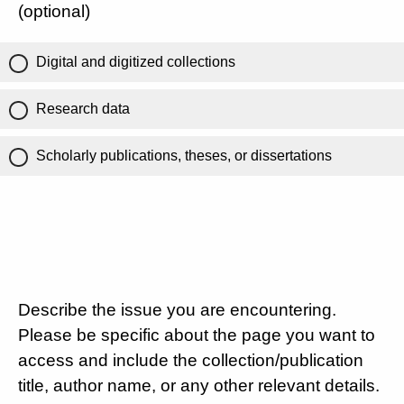
(optional)
Digital and digitized collections
Research data
Scholarly publications, theses, or dissertations
Describe the issue you are encountering.
Please be specific about the page you want to
access and include the collection/publication
title, author name, or any other relevant details.