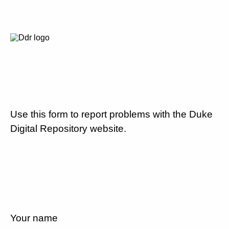
Use this form to report problems with the Duke
Digital Repository website.
Your name