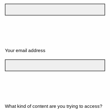
Your email address
What kind of content are you trying to access?