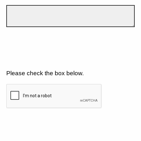
Please check the box below.