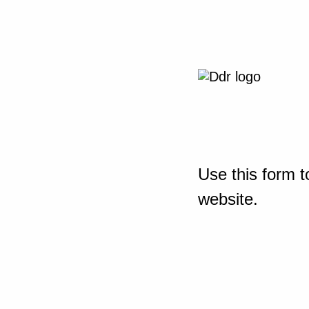
Use this form t
website.