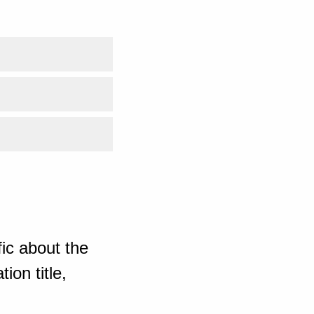
ic about the
ion title,