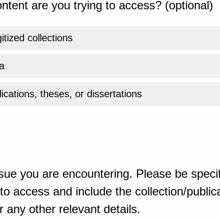
ntent are you trying to access? (optional)
gitized collections
a
ications, theses, or dissertations
sue you are encountering. Please be specif
o access and include the collection/publicat
 any other relevant details.