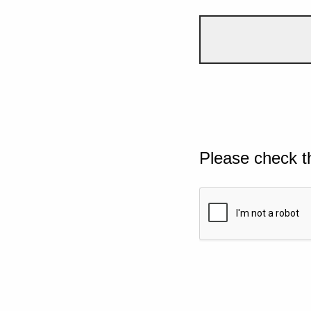
Please check t