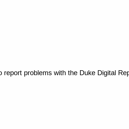
o report problems with the Duke Digital Re