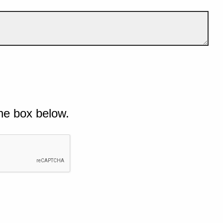
he box below.