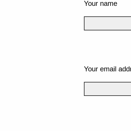
Your name
Your email add