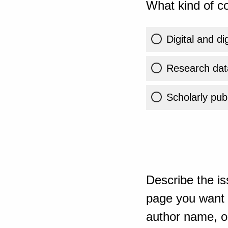
What kind of co
Digital and di
Research dat
Scholarly publ
Describe the is
page you want t
author name, or