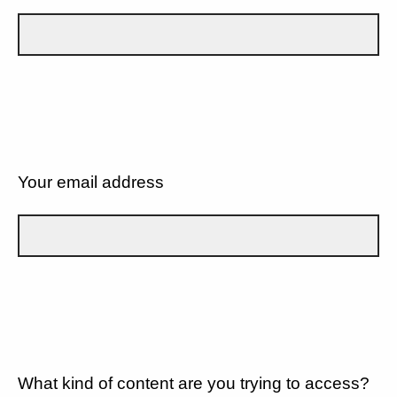
Your email address
What kind of content are you trying to access?