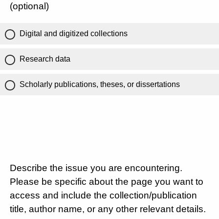
(optional)
Digital and digitized collections
Research data
Scholarly publications, theses, or dissertations
Describe the issue you are encountering.
Please be specific about the page you want to
access and include the collection/publication
title, author name, or any other relevant details.