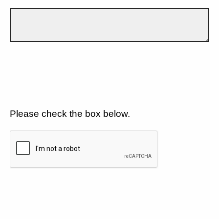
Please check the box below.