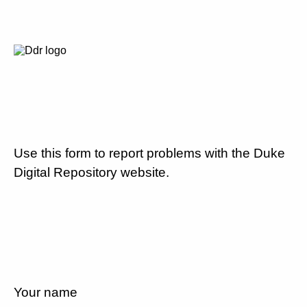
Use this form to report problems with the Duke
Digital Repository website.
Your name