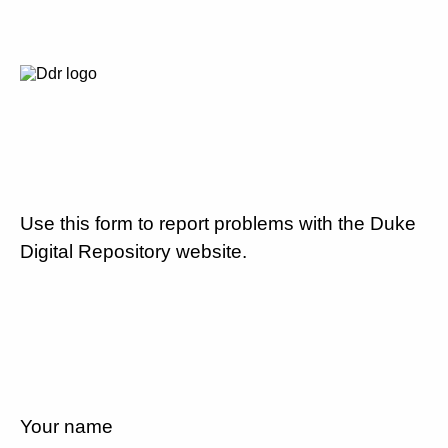
Use this form to report problems with the Duke
Digital Repository website.
Your name