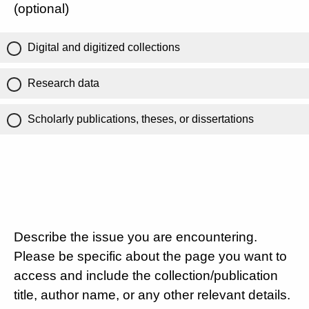
(optional)
Digital and digitized collections
Research data
Scholarly publications, theses, or dissertations
Describe the issue you are encountering.
Please be specific about the page you want to
access and include the collection/publication
title, author name, or any other relevant details.