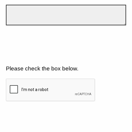
Please check the box below.