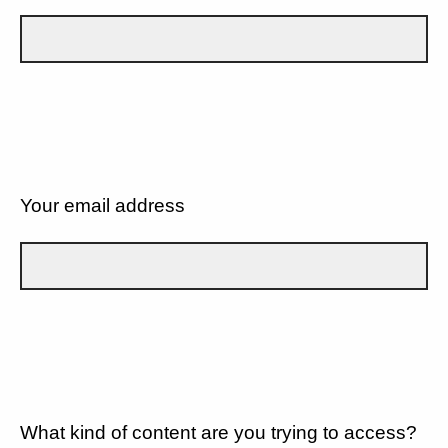
Your email address
What kind of content are you trying to access?