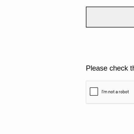
Please check t