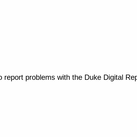
o report problems with the Duke Digital Re