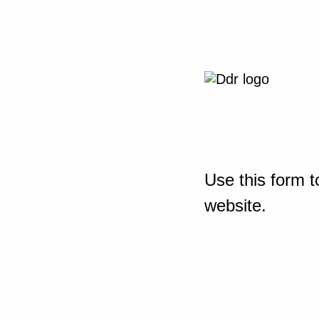
Use this form t
website.