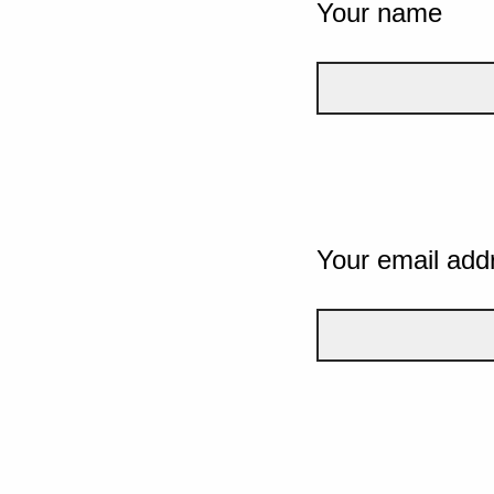
Your name
Your email add