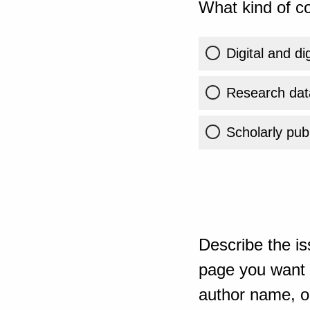
What kind of co
Digital and di
Research dat
Scholarly publ
Describe the is
page you want t
author name, or