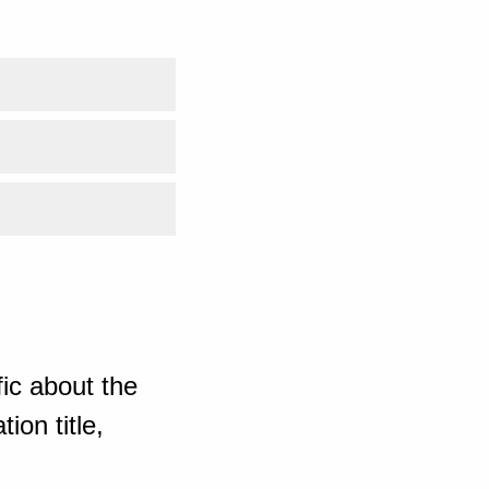
ic about the
ion title,