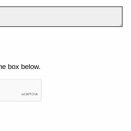
he box below.