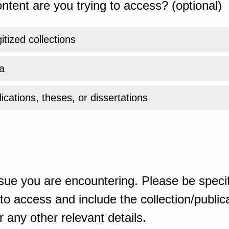
ntent are you trying to access? (optional)
gitized collections
a
ications, theses, or dissertations
sue you are encountering. Please be specif
o access and include the collection/publicat
 any other relevant details.