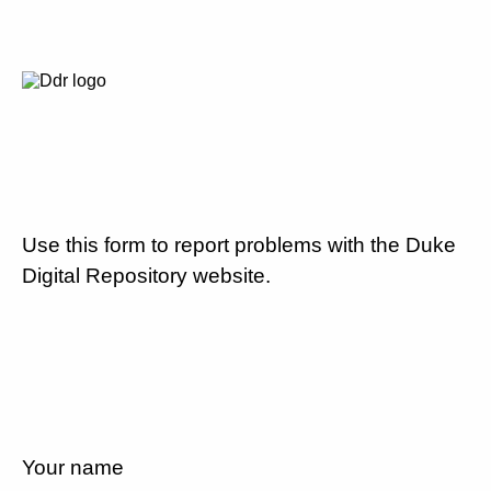
Use this form to report problems with the Duke
Digital Repository website.
Your name