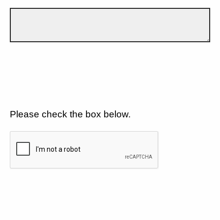
Please check the box below.