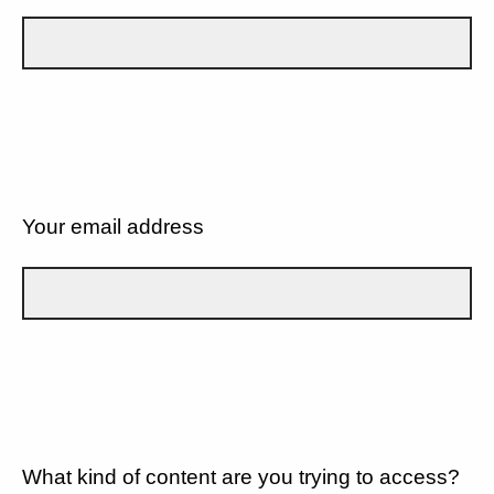
Your email address
What kind of content are you trying to access?