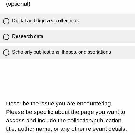
(optional)
Digital and digitized collections
Research data
Scholarly publications, theses, or dissertations
Describe the issue you are encountering.
Please be specific about the page you want to
access and include the collection/publication
title, author name, or any other relevant details.